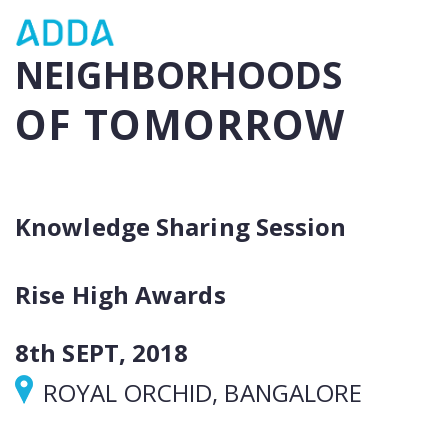
NEIGHBORHOODS
OF TOMORROW
Knowledge Sharing Session
Rise High Awards
8th SEPT, 2018
ROYAL ORCHID, BANGALORE